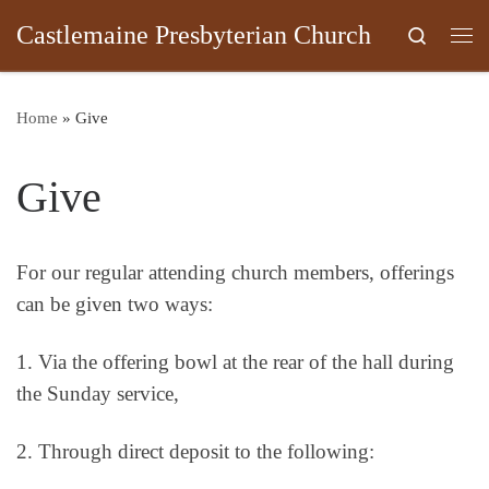
Castlemaine Presbyterian Church
Skip to content
Search
Me
Home
»
Give
Give
For our regular attending church members, offerings
can be given two ways:
1. Via the offering bowl at the rear of the hall during
the Sunday service,
2. Through direct deposit to the following: