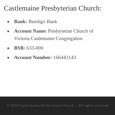
Castlemaine Presbyterian Church:
Bank:
Bendigo Bank
Account Name:
Presbyterian Church of
Victoria Castlemaine Congregation
BSB:
633-000
Account Number:
166443143
© 2026
Castlemaine Presbyterian Church
– All rights reserved